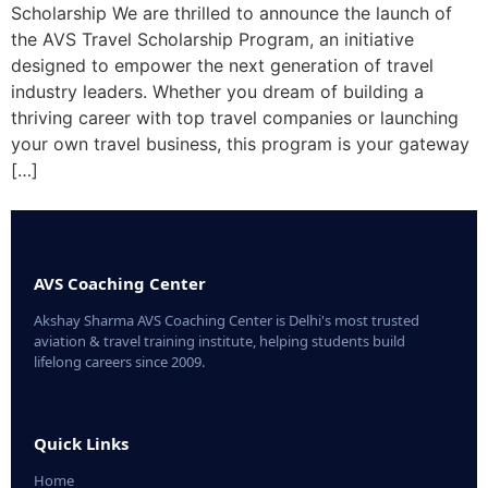
Scholarship We are thrilled to announce the launch of
the AVS Travel Scholarship Program, an initiative
designed to empower the next generation of travel
industry leaders. Whether you dream of building a
thriving career with top travel companies or launching
your own travel business, this program is your gateway
[…]
AVS Coaching Center
Akshay Sharma AVS Coaching Center is Delhi's most trusted
aviation & travel training institute, helping students build
lifelong careers since 2009.
Quick Links
Home