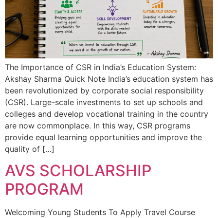
The Importance of CSR in India’s Education System:
Akshay Sharma Quick Note India’s education system has
been revolutionized by corporate social responsibility
(CSR). Large-scale investments to set up schools and
colleges and develop vocational training in the country
are now commonplace. In this way, CSR programs
provide equal learning opportunities and improve the
quality of […]
AVS SCHOLARSHIP
PROGRAM
Welcoming Young Students To Apply Travel Course