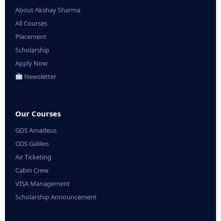
About Akshay Sharma
All Courses
Placement
Scholarship
Apply Now
Newsletter
Our Courses
GDS Amadeus
GDS Galileo
Air Ticketing
Cabin Crew
VISA Management
Scholarship Announcement