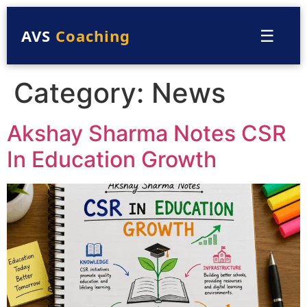
☰
AVS
Coaching
Category:
News
Akshay Sharma Notes CSR
In Education Growth